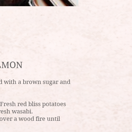
LMON
d with a brown sugar and
resh red bliss potatoes
resh wasabi.
over a wood fire until