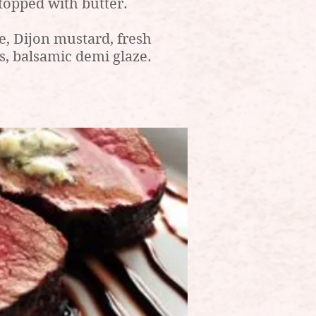
topped with butter.
, Dijon mustard, fresh
s, balsamic demi glaze.