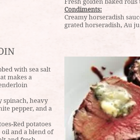
Fresh golden baked rolls 
Condiments:
Creamy horseradish sauce
grated horseradish, Au ju
OIN
bed with sea salt
hat makes a
tenderloin
 spinach, heavy
hite pepper, and a
toes-Red potatoes
 oil and a blend of
alt and fresh