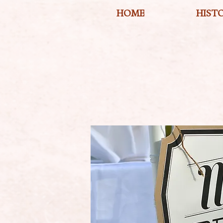
HOME
HIST