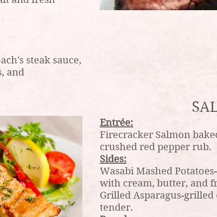
ach's steak sauce,
, and
SA
Entrée:
Firecracker Salmon bake
crushed red pepper rub.
Sides:
Wasabi Mashed Potatoes-F
with cream, butter, and f
Grilled Asparagus-grilled 
tender.