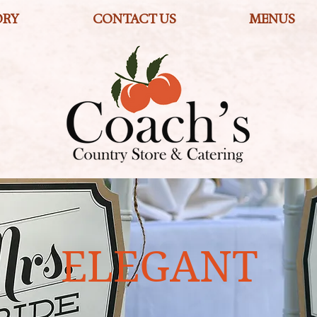
ORY
CONTACT US
MENUS
ELEGANT