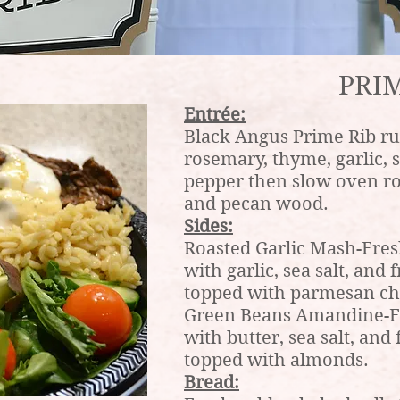
PRIM
Entrée:
Black Angus Prime Rib ru
rosemary, thyme, garlic, 
pepper then slow oven r
and pecan wood.
Sides:
Roasted Garlic Mash-Fres
with garlic, sea salt, an
topped with parmesan ch
Green Beans Amandine-Fr
with butter, sea salt, an
topped with almonds.
Bread: