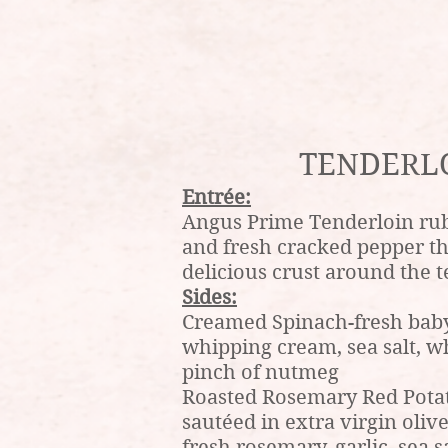
TENDERL
Entrée:
Angus Prime Tenderloin rub
and fresh cracked pepper t
delicious crust around the 
Sides:
Creamed Spinach-fresh baby
whipping cream, sea salt, w
pinch of nutmeg
Roasted Rosemary Red Pota
sautéed in extra virgin olive
fresh rosemary, garlic, sea s