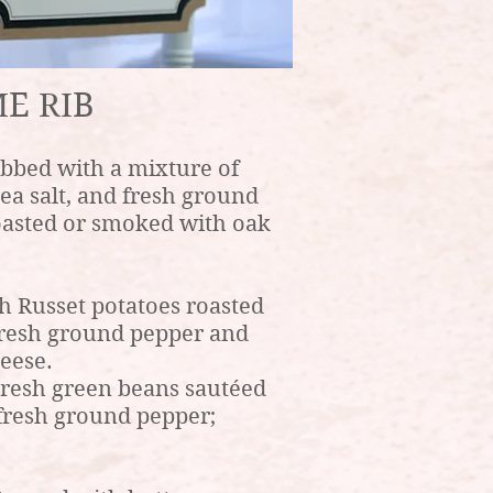
E RIB
bbed with a mixture of
sea salt, and fresh ground
oasted or smoked with oak
h Russet potatoes roasted
d fresh ground pepper and
eese.
esh green beans sautéed
d fresh ground pepper;