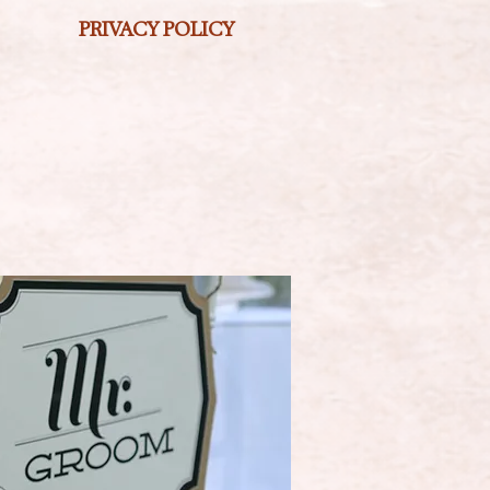
PRIVACY POLICY