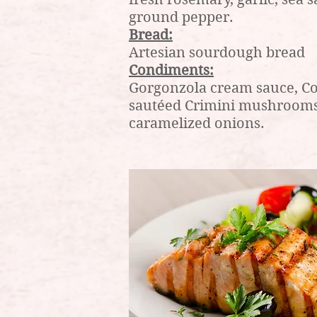
ground pepper.
Bread:
Artesian sourdough bread
Condiments:
Gorgonzola cream sauce, Co
sautéed Crimini mushrooms
caramelized onions.